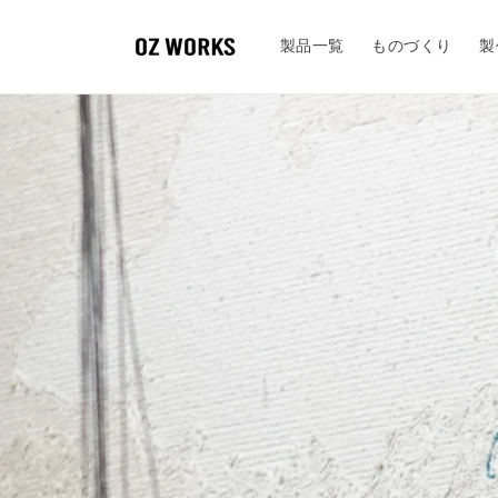
Skip to
content
製品一覧
ものづくり
製