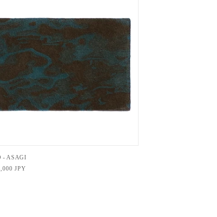
 - ASAGI
,000 JPY