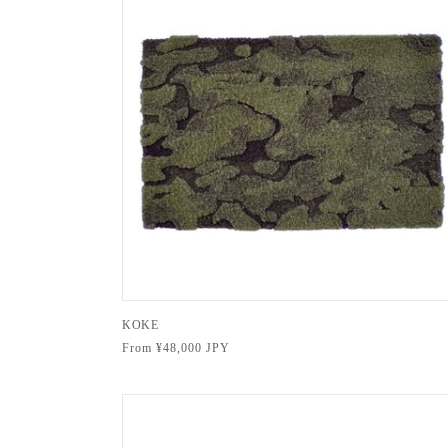
KOKE
Regular
From ¥48,000 JPY
price