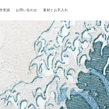
作実績
お問い合わせ
素材とお手入れ