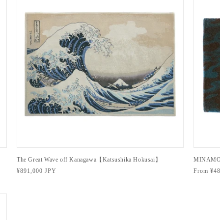
The Great Wave off Kanagawa【Katsushika Hokusai】
MINAMO
Regular
¥891,000 JPY
Regular
From ¥48
price
price